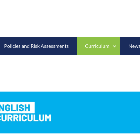
Policies and Risk Assessments
Curriculum
News