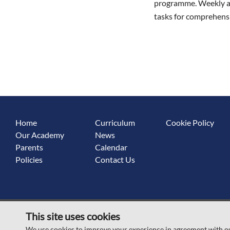
programme. Weekly ass
tasks for comprehensi
Home
Curriculum
Cookie Policy
Our Academy
News
Parents
Calendar
Policies
Contact Us
This site uses cookies
© Scawsby Rosedale Primary School 2026
We use cookies to improve your experience in agreement with o