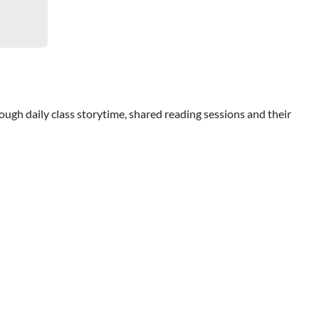
ough daily class storytime, shared reading sessions and their