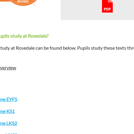
pupils study at Rosedale?
 study at Rosedale can be found below. Pupils study these texts thr
Overview
ine EYFS
ine KS1
ine LKS2