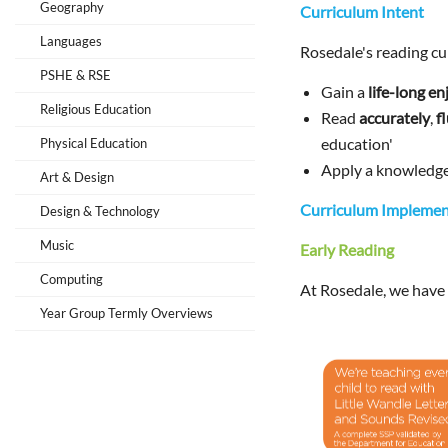
Geography
Curriculum Intent
Languages
Rosedale's reading cur
PSHE & RSE
Gain a
life-long e
Religious Education
Read
accurately
,
f
education'
Physical Education
Apply a knowledg
Art & Design
Curriculum Implemen
Design & Technology
Music
Early Reading
Computing
At Rosedale, we have
Year Group Termly Overviews