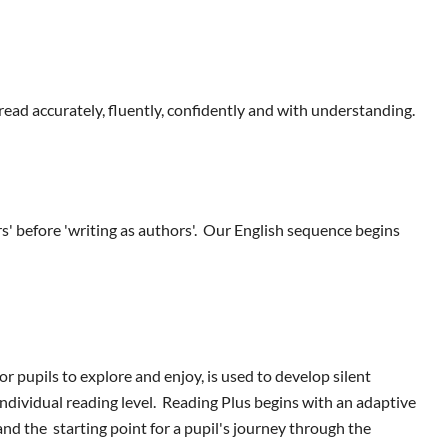
read accurately, fluently, confidently and with understanding.
s' before 'writing as authors'. Our English sequence begins
r pupils to explore and enjoy, is used to develop silent
ndividual reading level. Reading Plus begins with an adaptive
nd the starting point for a pupil's journey through the