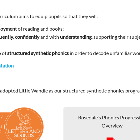
riculum aims to equip pupils so that they will:
njoyment
of reading and books;
luently
,
confidently
and with
understanding
, supporting their subj
e of
structured synthetic phonics
in order to decode unfamiliar wo
tation
 adopted Little Wandle as our structured synthetic phonics prog
Rosedale's Phonics Progress
Overview