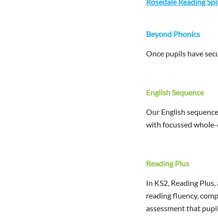
Rosedale Reading Sp
Beyond Phonics
Once pupils have secu
English Sequence
Our English sequence 
with focussed whole-cl
Reading Plus
In KS2, Reading Plus, 
reading fluency, comp
assessment that pupil