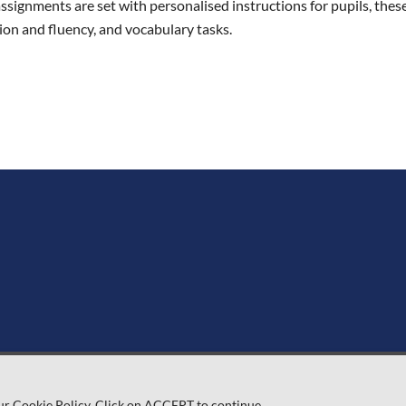
ignments are set with personalised instructions for pupils, these 
on and fluency, and vocabulary tasks.
ur Cookie Policy. Click on ACCEPT to continue.