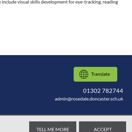
include visual skills development for eye-tracking, reading
Translate
01302 782744
admin@rosedale.doncaster.sch.uk
TELL ME MORE
ACCEPT
Web design by
SRCreative.net