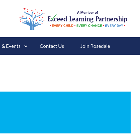
 & Events
Contact Us
Join Rosedale