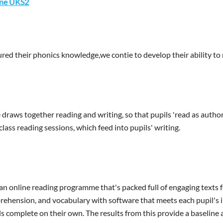
ine UKS2
red their phonics knowledge,we contie to develop their ability to 
draws together reading and writing, so that pupils 'read as author
ass reading sessions, which feed into pupils' writing.
an online reading programme that's packed full of engaging texts fo
rehension, and vocabulary with software that meets each pupil's i
s complete on their own. The results from this provide a baseline a