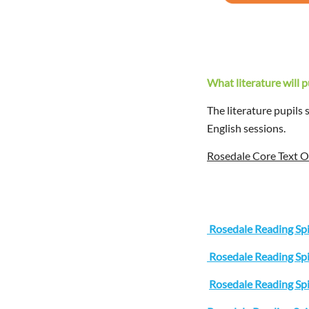
What literature will 
The literature pupils
English sessions.
Rosedale Core Text 
Rosedale Reading Sp
Rosedale Reading Sp
Rosedale Reading Sp