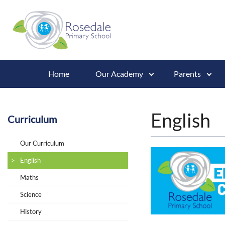
Home
Our Academy
Parents
English
Curriculum
Our Curriculum
English
Maths
Science
History