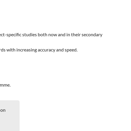
ect-specific studies both now and in their secondary
rds with increasing accuracy and speed.
ramme.
ion