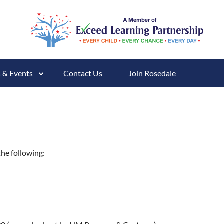
 & Events
Contact Us
Join Rosedale
the following: