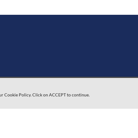
ur Cookie Policy. Click on ACCEPT to continue.