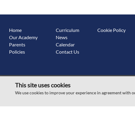
Home
Curriculum
Cookie Policy
Our Academy
News
Parents
Calendar
Policies
Contact Us
This site uses cookies
© Scawsby Rosedale Primary School 2026
We use cookies to improve your experience in agreement with o