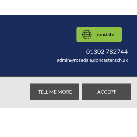
Translate
01302 782744
admin@rosedale.doncaster.sch.uk
TELL ME MORE
ACCEPT
Web design by
SRCreative.net