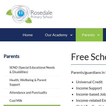
Home
Our Academy
Parents
Free Sch
Parents
SEND (Special Educational Needs
& Disabilities)
Parents/guardians in E
Health, Wellbeing & Parent
Universal Credit
Support
Income Support
Attendance and Punctuality
Income-based Job
Income-related E
Cool Milk