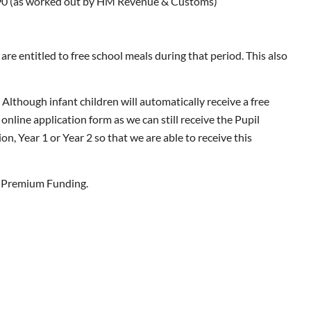
,190 (as worked out by HM Revenue & Customs)
re entitled to free school meals during that period. This also
. Although infant children will automatically receive a free
online application form as we can still receive the Pupil
n, Year 1 or Year 2 so that we are able to receive this
il Premium Funding.