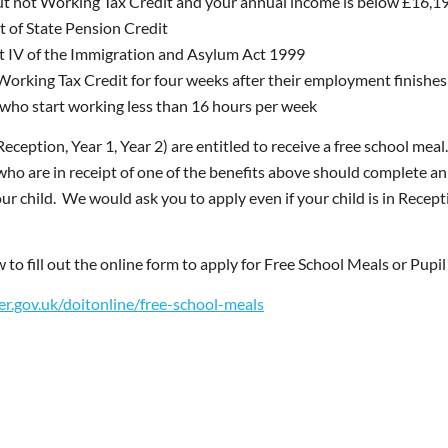
but not Working Tax Credit and your annual income is below £16
 of State Pension Credit
t IV of the Immigration and Asylum Act 1999
Working Tax Credit for four weeks after their employment finishes a
 who start working less than 16 hours per week
(Reception, Year 1, Year 2) are entitled to receive a free school meal
who are in receipt of one of the benefits above should complete an 
 child. We would ask you to apply even if your child is in Receptio
w to fill out the online form to apply for Free School Meals or Pup
r.gov.uk/doitonline/free-school-meals