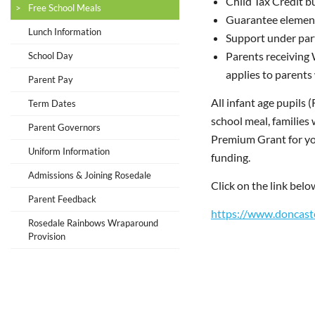
Child Tax Credit 
Free School Meals
Guarantee element
Lunch Information
Support under par
Parents receiving 
School Day
applies to parents
Parent Pay
All infant age pupils 
Term Dates
school meal, families 
Parent Governors
Premium Grant for your
Uniform Information
funding.
Admissions & Joining Rosedale
Click on the link belo
Parent Feedback
https://www.doncaste
Rosedale Rainbows Wraparound
Provision