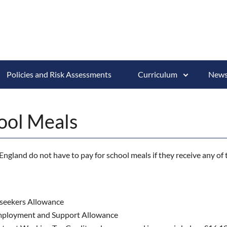
Policies and Risk Assessments
Curriculum
News
ool Meals
ngland do not have to pay for school meals if they receive any of 
seekers Allowance
mployment and Support Allowance