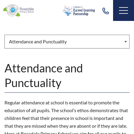
Attendance and
Punctuality
Regular attendance at school is essential to promote the
education of all pupils. The school’s ethos demonstrates that
children feel that their presence in school is important and
that they are missed when they are absent or if they are late.
Here at Rosedale Primary School we aim for all our pupils to