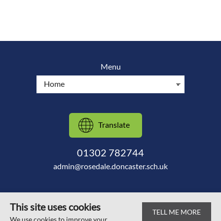
Menu
Translate
01302 782744
admin@rosedale.doncaster.sch.uk
This site uses cookies
TELL ME MORE
© Scawsby Rosedale Primary School 2026
We use cookies to improve your