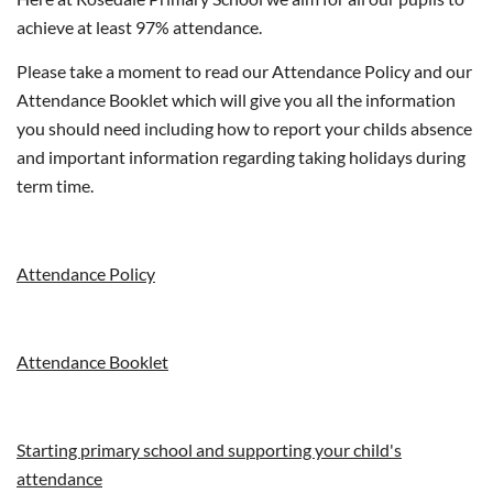
achieve at least 97% attendance.
Please take a moment to read our Attendance Policy and our
Attendance Booklet which will give you all the information
you should need including how to report your childs absence
and important information regarding taking holidays during
term time.
Attendance Policy
Attendance Booklet
Starting primary school and supporting your child's
attendance