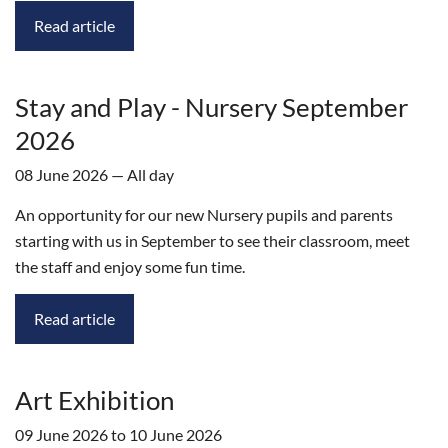
Read article
Stay and Play - Nursery September
2026
08 June 2026 — All day
An opportunity for our new Nursery pupils and parents
starting with us in September to see their classroom, meet
the staff and enjoy some fun time.
Read article
Art Exhibition
09 June 2026 to 10 June 2026