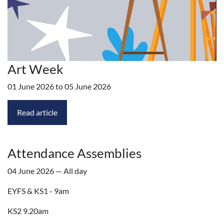
Art Week
01 June 2026 to 05 June 2026
Read article
Attendance Assemblies
04 June 2026 — All day
EYFS & KS1 - 9am
KS2 9.20am