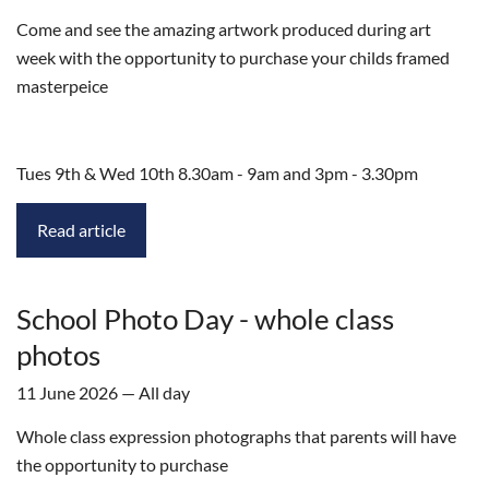
Come and see the amazing artwork produced during art
week with the opportunity to purchase your childs framed
masterpeice
Tues 9th & Wed 10th 8.30am - 9am and 3pm - 3.30pm
Read article
School Photo Day - whole class
photos
11 June 2026 — All day
Whole class expression photographs that parents will have
the opportunity to purchase