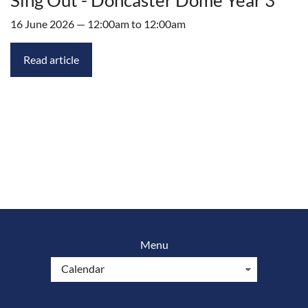
16 June 2026 — 12:00am to 12:00am
Read article
Menu