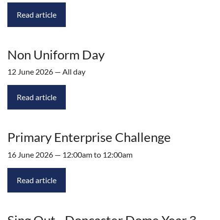
Read article
Non Uniform Day
12 June 2026 — All day
Read article
Primary Enterprise Challenge
16 June 2026 — 12:00am to 12:00am
Read article
Sing Out - Doncaster Dome Year 3