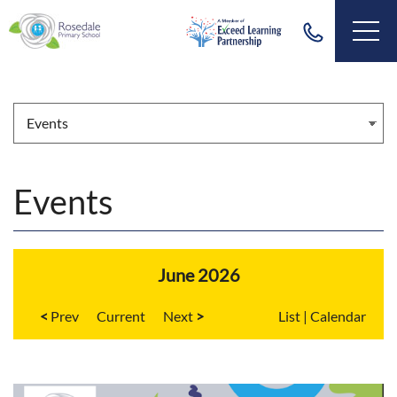
Events
June 2026
<
Current
>
List
|
Calendar