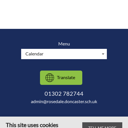
Menu
Translate
01302 782744
admin@rosedale.doncaster.sch.uk
This site uses cookies
TELL ME MORE