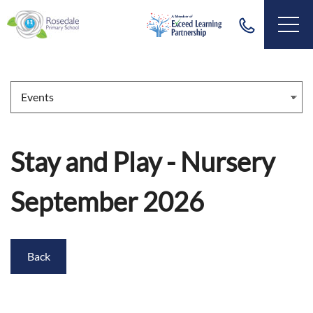
Stay and Play - Nursery
September 2026
Back