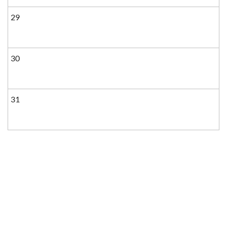
29
30
31