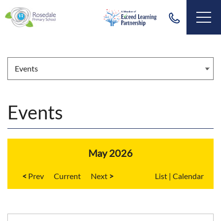
Events
May 2026
<
Current
>
List
|
Calendar