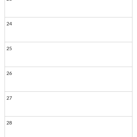
24
25
26
27
28