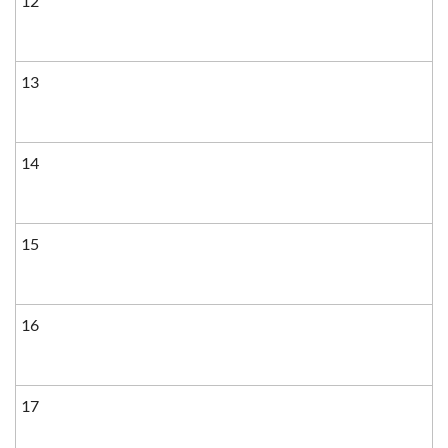
12
13
14
15
16
17