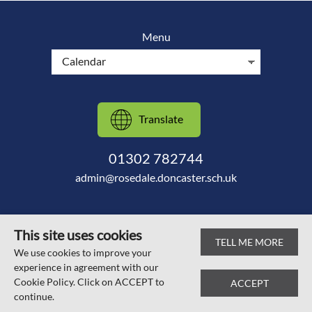
Menu
Translate
01302 782744
admin@rosedale.doncaster.sch.uk
This site uses cookies
TELL ME MORE
© Scawsby Rosedale Primary School 2026
We use cookies to improve your
experience in agreement with our
Web design by
SRCreative.net
Cookie Policy. Click on ACCEPT to
ACCEPT
continue.