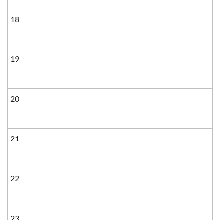
18
19
20
21
22
23