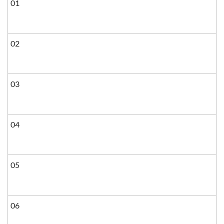
01
02
03
04
05
06