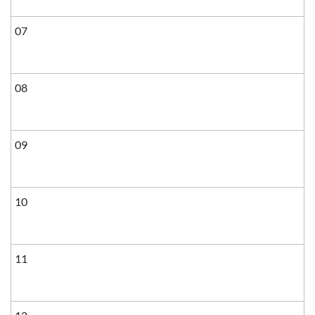
07
08
09
10
11