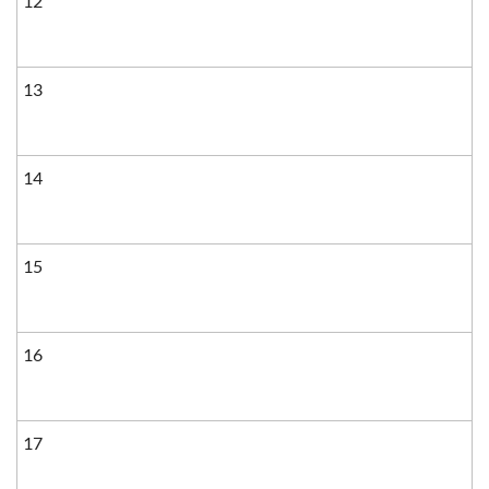
12
13
14
15
16
17