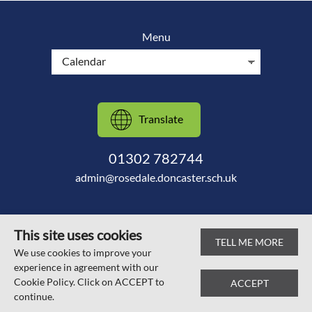
Menu
Translate
01302 782744
admin@rosedale.doncaster.sch.uk
This site uses cookies
TELL ME MORE
© Scawsby Rosedale Primary School 2026
We use cookies to improve your
experience in agreement with our
Web design by
SRCreative.net
Cookie Policy. Click on ACCEPT to
ACCEPT
continue.