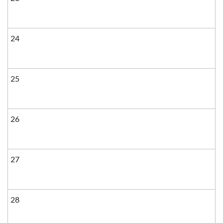
24
25
26
27
28