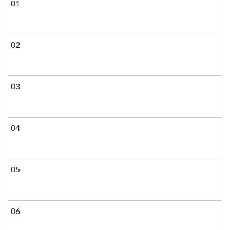
01
02
03
04
05
06