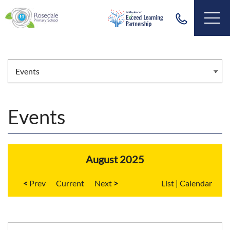
Events
August 2025
<
Current
>
List
|
Calendar