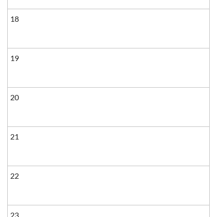
18
19
20
21
22
23