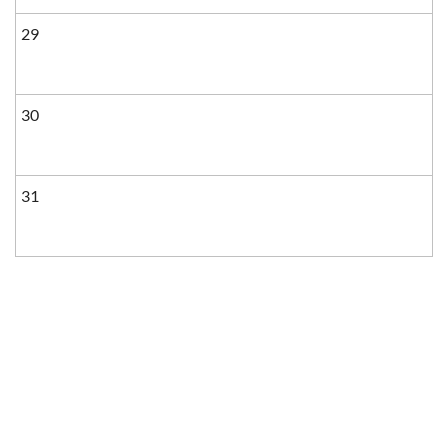
29
30
31