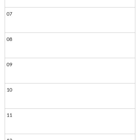
07
08
09
10
11