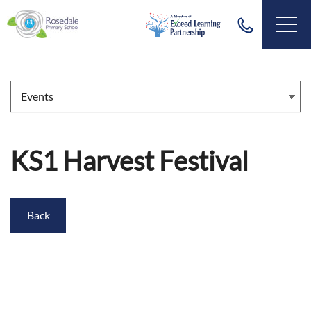
KS1 Harvest Festival
Back