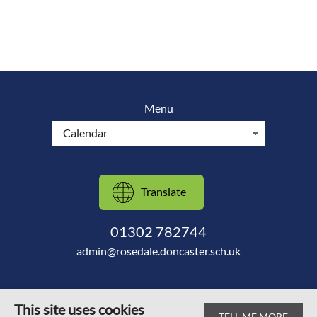
Menu
Translate
01302 782744
admin@rosedale.doncaster.sch.uk
This site uses cookies
TELL ME MORE