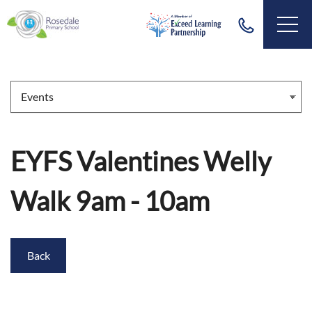
EYFS Valentines Welly
Walk 9am - 10am
Back