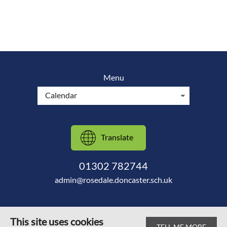
Menu
Translate
01302 782744
admin@rosedale.doncaster.sch.uk
This site uses cookies
TELL ME MORE